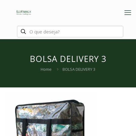
BOLSA DELIVERY 3
Home
BOLSA DELIVERY 3